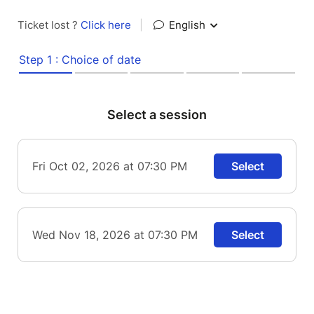
Ticket lost ?
Click here
|
English
Step 1 : Choice of date
Select a session
Fri Oct 02, 2026 at 07:30 PM
Select
Wed Nov 18, 2026 at 07:30 PM
Select