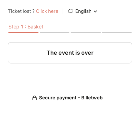
Ticket lost ?
Click here
|
English
Step 1 : Basket
The event is over
Secure payment - Billetweb