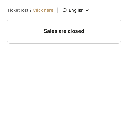
Ticket lost ?
Click here
|
English
Sales are closed