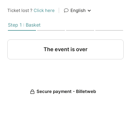
Ticket lost ?
Click here
|
English
Step 1 : Basket
The event is over
Secure payment - Billetweb