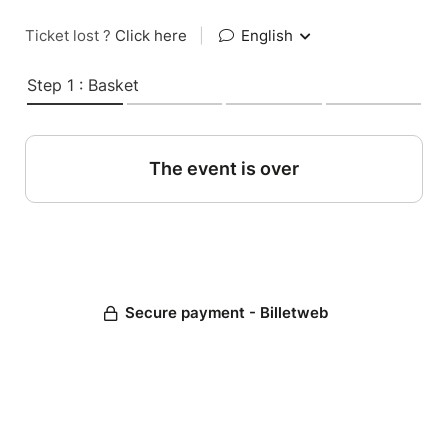
Ticket lost ?
Click here
|
English
Step 1 : Basket
The event is over
Secure payment - Billetweb