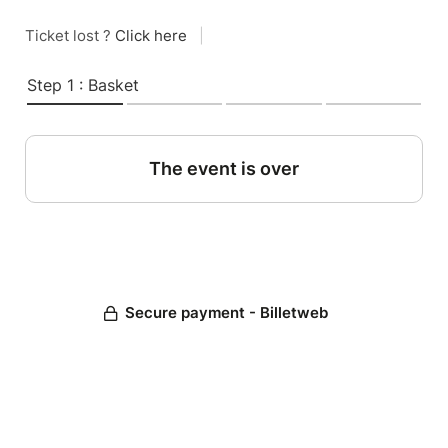
Ticket lost ?
Click here
|
Step 1 : Basket
The event is over
Secure payment - Billetweb