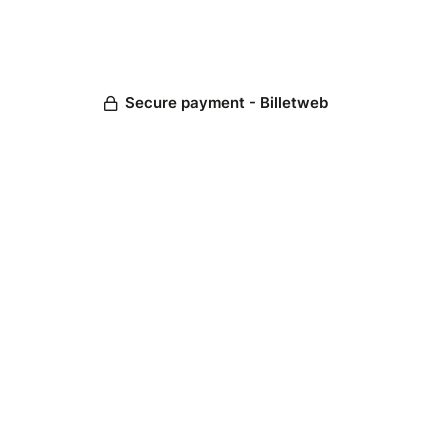
Secure payment - Billetweb