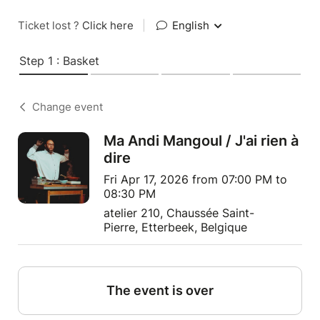
Ticket lost ?
Click here
|
English
Step 1 : Basket
Change event
Ma Andi Mangoul / J'ai rien à
dire
Fri Apr 17, 2026 from 07:00 PM to
08:30 PM
atelier 210, Chaussée Saint-
Pierre, Etterbeek, Belgique
The event is over