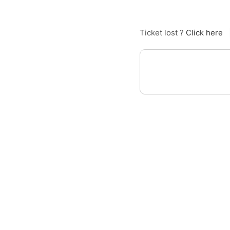
Ticket lost ?
Click here