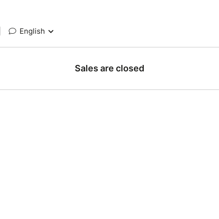
|
English
Sales are closed