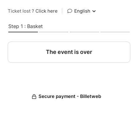
Ticket lost ?
Click here
|
English
Step 1 : Basket
The event is over
Secure payment - Billetweb