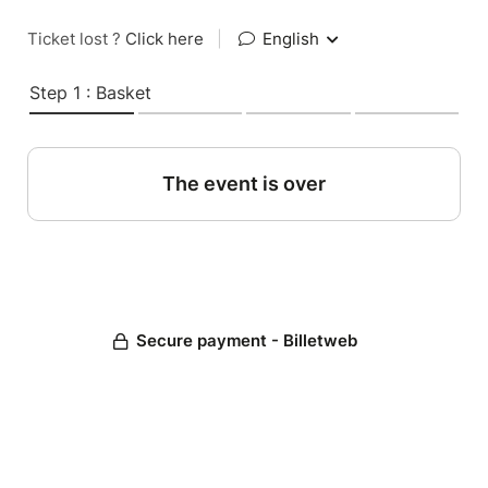
Ticket lost ?
Click here
|
English
Step 1 : Basket
The event is over
Secure payment - Billetweb