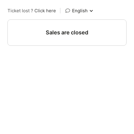
Ticket lost ?
Click here
|
English
Sales are closed