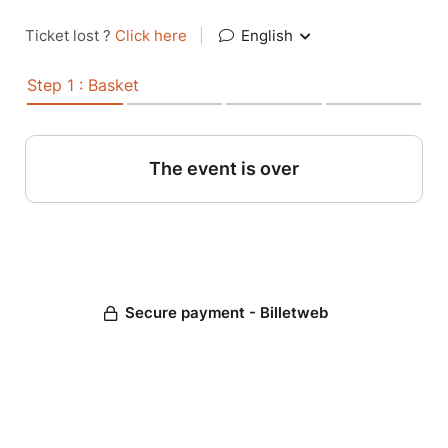
Ticket lost ?
Click here
|
English
Step 1 : Basket
The event is over
Secure payment - Billetweb