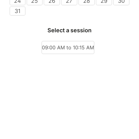
24
25
26
27
28
29
30
31
Select a session
09:00 AM to 10:15 AM