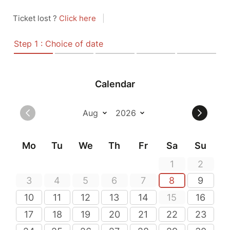
Ticket lost ?
Click here
|
Step 1 : Choice of date
Calendar
Mo
Tu
We
Th
Fr
Sa
Su
1
2
3
4
5
6
7
8
9
10
11
12
13
14
15
16
17
18
19
20
21
22
23