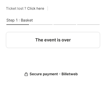
Ticket lost ?
Click here
|
Step 1 : Basket
The event is over
Secure payment - Billetweb