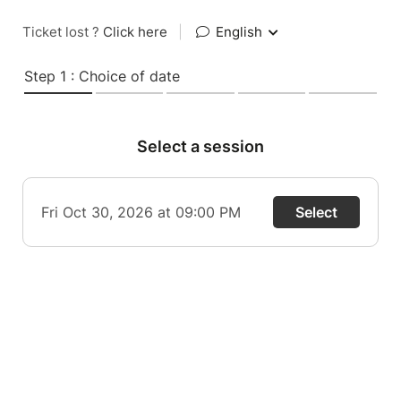
Ticket lost ?
Click here
|
English
Step 1 : Choice of date
Select a session
Fri Oct 30, 2026 at 09:00 PM
Select