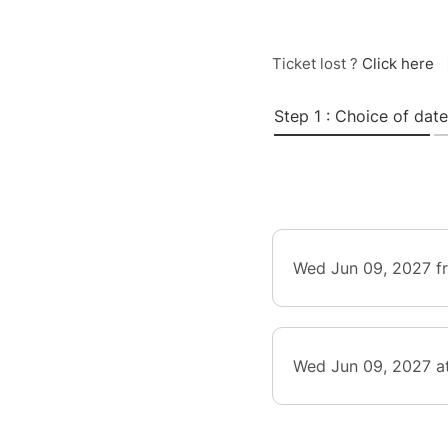
Ticket lost ?
Click here
Step 1 : Choice of date
Wed Jun 09, 2027 f
Wed Jun 09, 2027 a