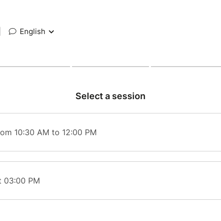
|
English
Select a session
rom 10:30 AM to 12:00 PM
t 03:00 PM