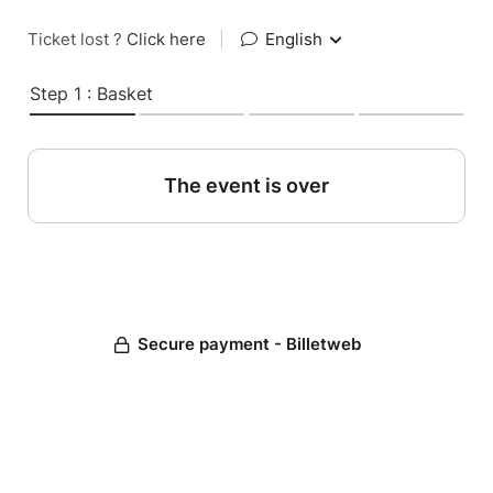
Ticket lost ?
Click here
|
English
Step 1 : Basket
The event is over
Secure payment - Billetweb