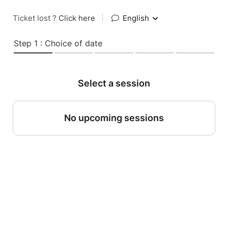
Ticket lost ?
Click here
|
English
Step 1 : Choice of date
Select a session
No upcoming sessions