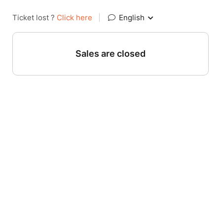
Ticket lost ?
Click here
|
English
Sales are closed