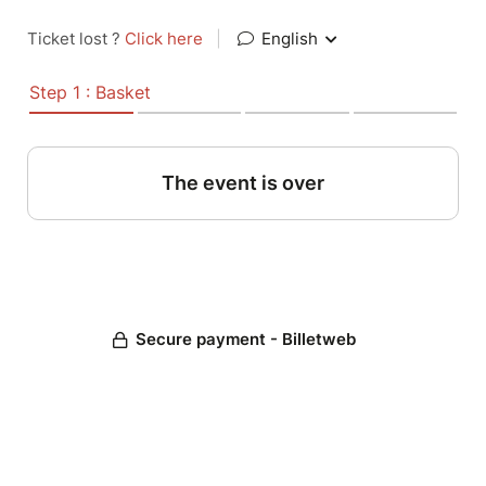
Ticket lost ?
Click here
|
English
Step 1 : Basket
The event is over
Secure payment - Billetweb