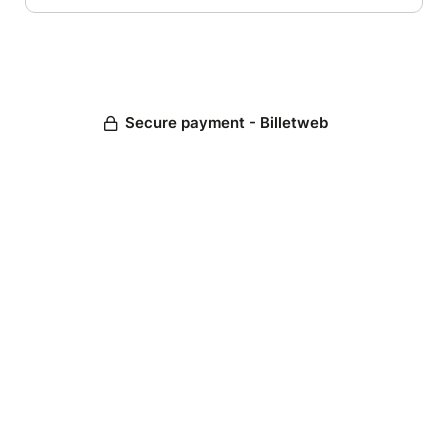
Secure payment - Billetweb