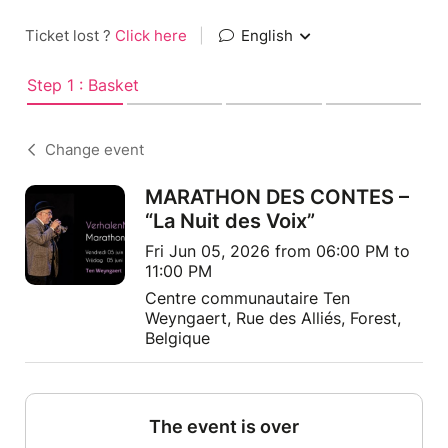
Ticket lost ?
Click here
|
English
Step 1 : Basket
Change event
MARATHON DES CONTES –
“La Nuit des Voix”
Fri Jun 05, 2026 from 06:00 PM to
11:00 PM
Centre communautaire Ten
Weyngaert, Rue des Alliés, Forest,
Belgique
The event is over