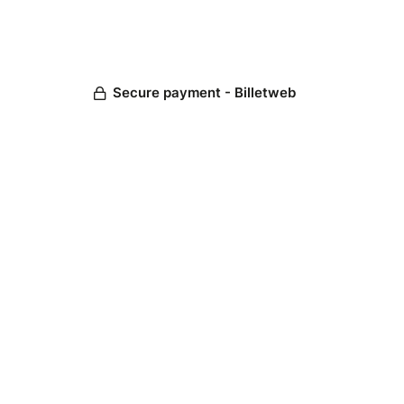
Secure payment - Billetweb