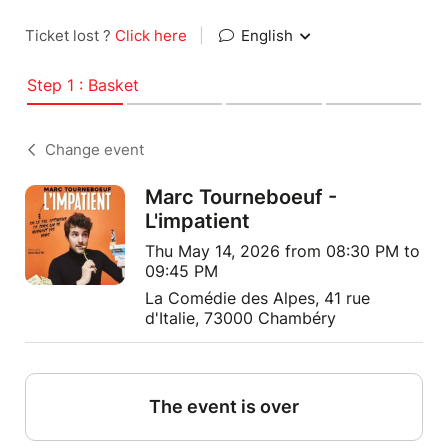
Ticket lost ?
Click here
|
English
Step 1 : Basket
Change event
Marc Tourneboeuf -
L'impatient
Thu May 14, 2026 from 08:30 PM to
09:45 PM
La Comédie des Alpes, 41 rue
d'Italie, 73000 Chambéry
The event is over