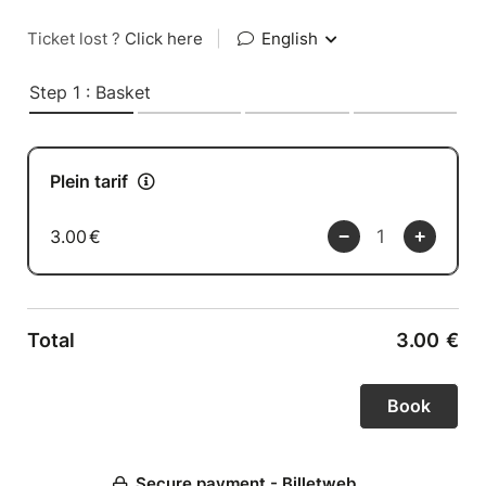
Ticket lost ?
Click here
|
English
Step 1 : Basket
Plein tarif
3.00
€
Total
3.00
€
Secure payment - Billetweb