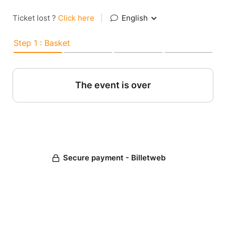
Ticket lost ?
Click here
|
English
Step 1 : Basket
The event is over
Secure payment - Billetweb