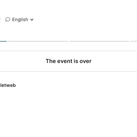
|
English
The event is over
lletweb