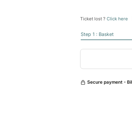
Ticket lost ?
Click here
Step 1 : Basket
Secure payment - Bi