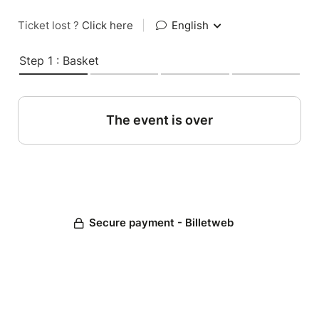
Ticket lost ?
Click here
|
English
Step 1 : Basket
The event is over
Secure payment - Billetweb