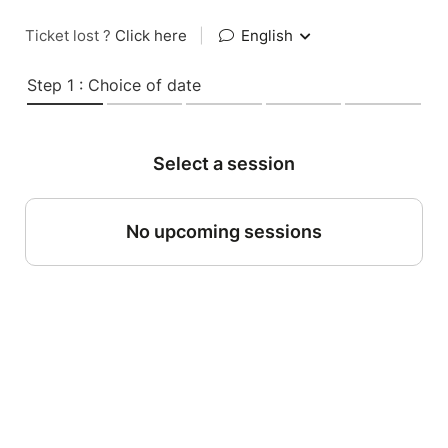
Ticket lost ?
Click here
|
English
Step 1 : Choice of date
Select a session
No upcoming sessions