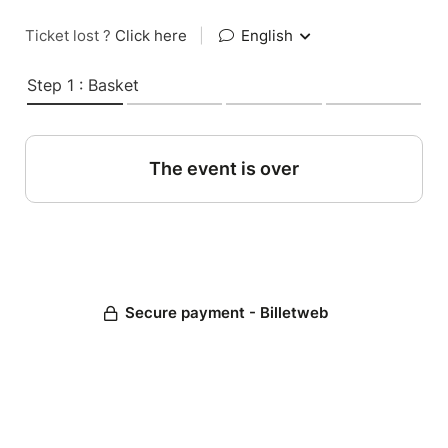
Ticket lost ?
Click here
|
English
Step 1 : Basket
The event is over
Secure payment - Billetweb