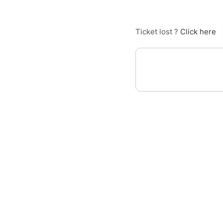
Ticket lost ?
Click here