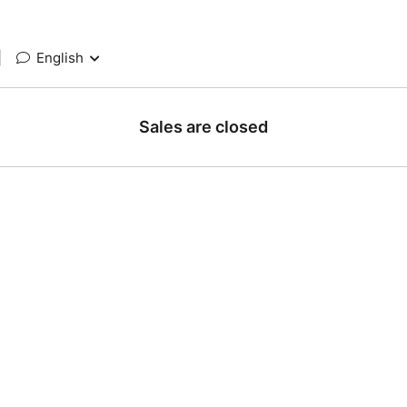
|
English
Sales are closed