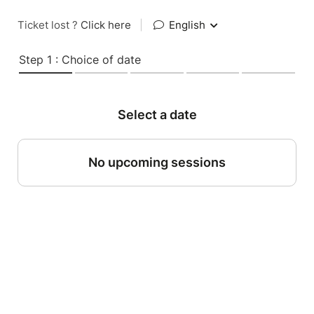
Ticket lost ?
Click here
|
English
Step 1 : Choice of date
Select a date
No upcoming sessions