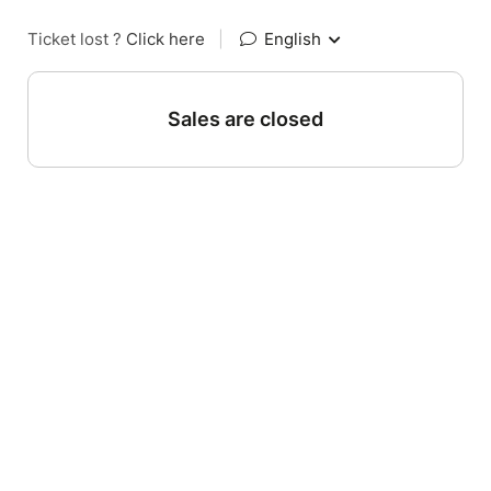
Ticket lost ?
Click here
|
English
Sales are closed