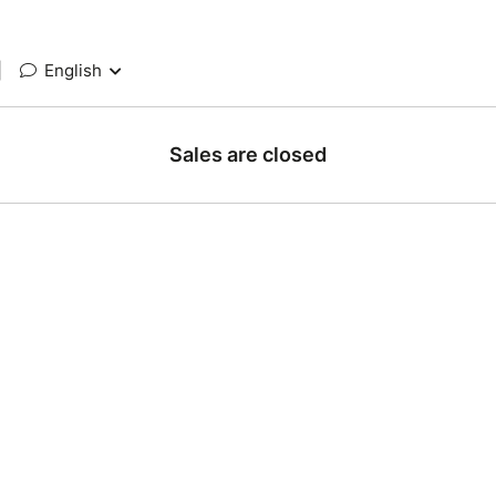
|
English
Sales are closed