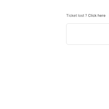
Ticket lost ?
Click here