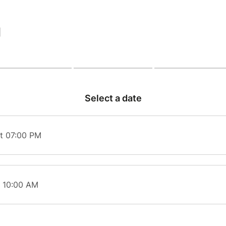
|
Select a date
t 07:00 PM
t 10:00 AM