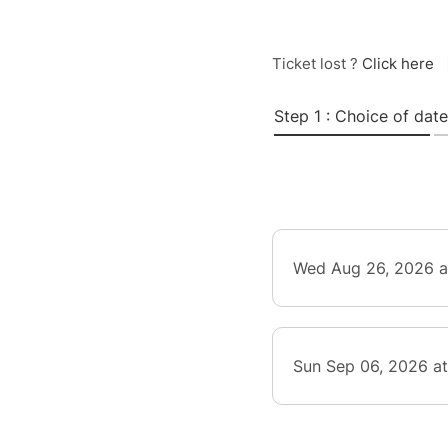
Ticket lost ?
Click here
Step 1 : Choice of date
Wed Aug 26, 2026 a
Sun Sep 06, 2026 a