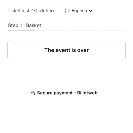
Ticket lost ?
Click here
|
English
Step 1 : Basket
The event is over
Secure payment - Billetweb