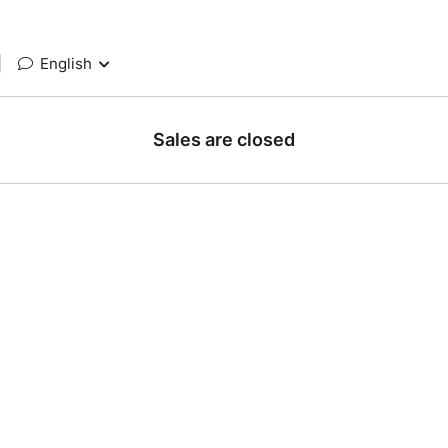
|
English
Sales are closed