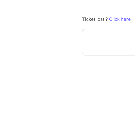
Ticket lost ?
Click here