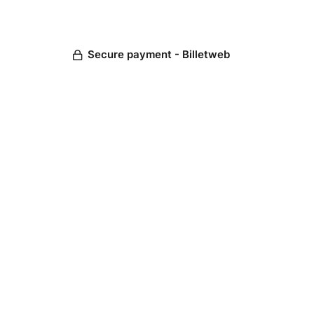
Secure payment - Billetweb