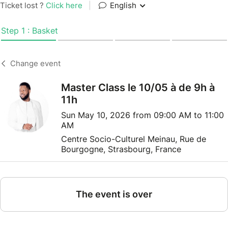
Ticket lost ?
Click here
|
English
Step 1 : Basket
Change event
Master Class le 10/05 à de 9h à
11h
Sun May 10, 2026 from 09:00 AM to 11:00
AM
Centre Socio-Culturel Meinau, Rue de
Bourgogne, Strasbourg, France
The event is over