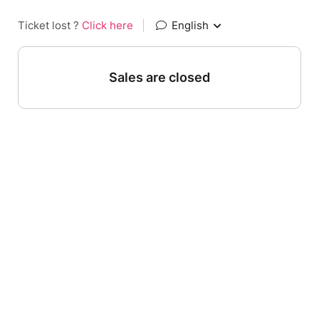
Ticket lost ?
Click here
|
English
Sales are closed