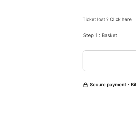
Ticket lost ?
Click here
Step 1 : Basket
Secure payment - Bi