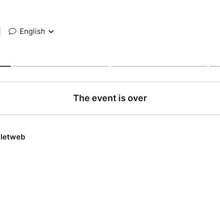
|
English
The event is over
lletweb