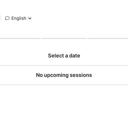
|
English
Select a date
No upcoming sessions