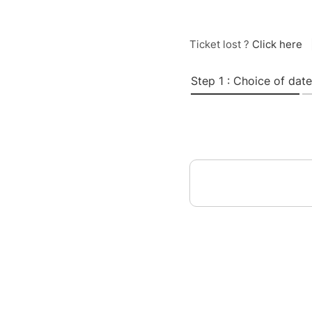
Ticket lost ?
Click here
Step 1 : Choice of date