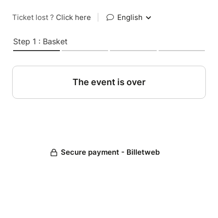
Ticket lost ?
Click here
|
English
Step 1 : Basket
The event is over
Secure payment - Billetweb