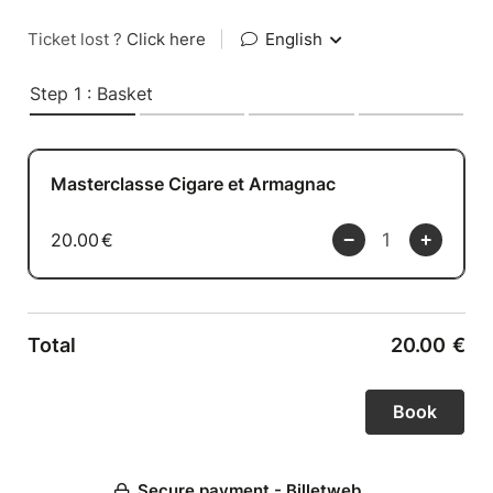
Ticket lost ?
Click here
|
English
Step 1 : Basket
Masterclasse Cigare et Armagnac
20.00
€
Total
20.00
€
Secure payment - Billetweb