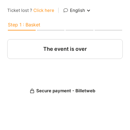
Ticket lost ?
Click here
|
English
Step 1 : Basket
The event is over
Secure payment - Billetweb