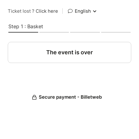
Ticket lost ?
Click here
|
English
Step 1 : Basket
The event is over
Secure payment - Billetweb