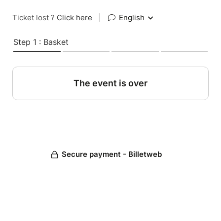
Ticket lost ?
Click here
|
English
Step 1 : Basket
The event is over
Secure payment - Billetweb