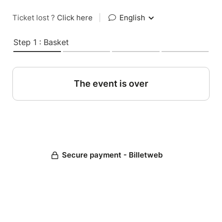
Ticket lost ?
Click here
|
English
Step 1 : Basket
The event is over
Secure payment - Billetweb