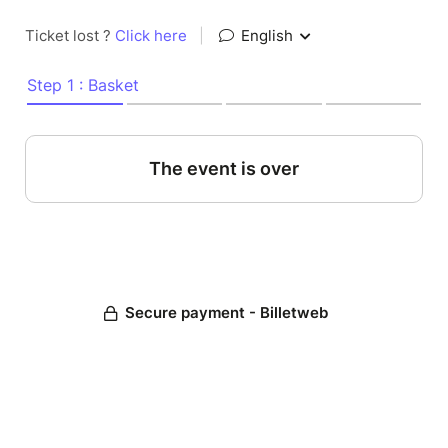
Ticket lost ?
Click here
|
English
Step 1 : Basket
The event is over
Secure payment - Billetweb