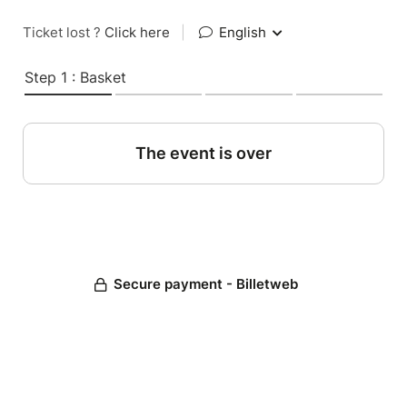
Ticket lost ?
Click here
|
English
Step 1 : Basket
The event is over
Secure payment - Billetweb