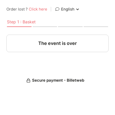
Order lost ?
Click here
|
English
Step 1 : Basket
The event is over
Secure payment - Billetweb