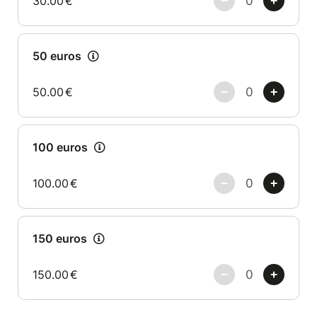
30.00
€
50 euros
50.00
€
100 euros
100.00
€
150 euros
150.00
€