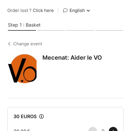
Order lost ?
Click here
|
English
Step 1 : Basket
Change event
Mecenat: Aider le VO
30 EUROS