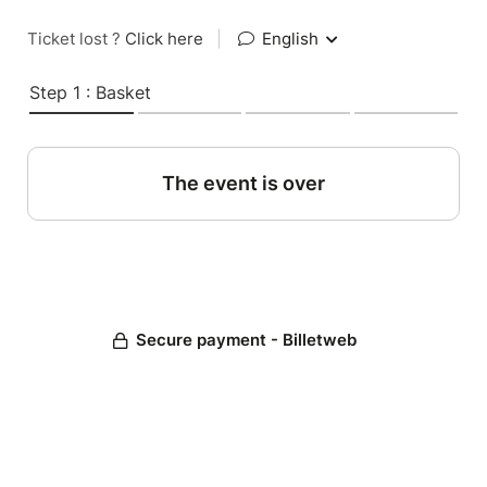
Ticket lost ?
Click here
|
English
Step 1 : Basket
The event is over
Secure payment - Billetweb